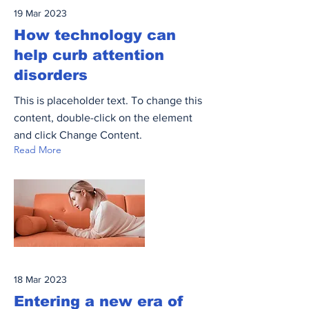
19 Mar 2023
How technology can
help curb attention
disorders
This is placeholder text. To change this
content, double-click on the element
and click Change Content.
Read More
18 Mar 2023
Entering a new era of