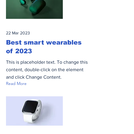
22 Mar 2023
Best smart wearables
of 2023
This is placeholder text. To change this
content, double-click on the element
and click Change Content.
Read More