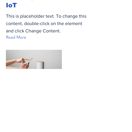
IoT
This is placeholder text. To change this
content, double-click on the element
and click Change Content.
Read More
20 Mar 2023
Long-term benefits of
clean energy sources
This is placeholder text. To change this
content, double-click on the element