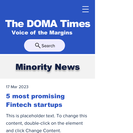
The DOMA Times
Voice of the Margins
Search
Minority News
17 Mar 2023
5 most promising
Fintech startups
This is placeholder text. To change this
content, double-click on the element
and click Change Content.