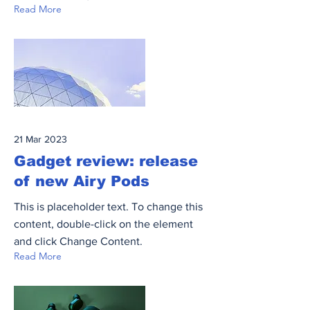
Read More
21 Mar 2023
Gadget review: release
of new Airy Pods
This is placeholder text. To change this
content, double-click on the element
and click Change Content.
Read More