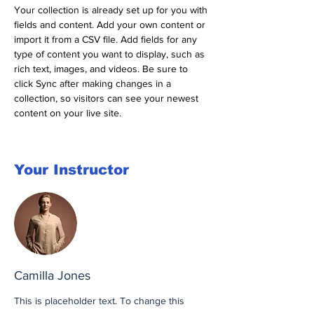
Your collection is already set up for you with 
fields and content. Add your own content or 
import it from a CSV file. Add fields for any 
type of content you want to display, such as 
rich text, images, and videos. Be sure to 
click Sync after making changes in a 
collection, so visitors can see your newest 
content on your live site. 
Your Instructor
Camilla Jones
This is placeholder text. To change this