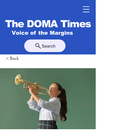
The DOMA Times
Voice of the Margins
Search
< Back