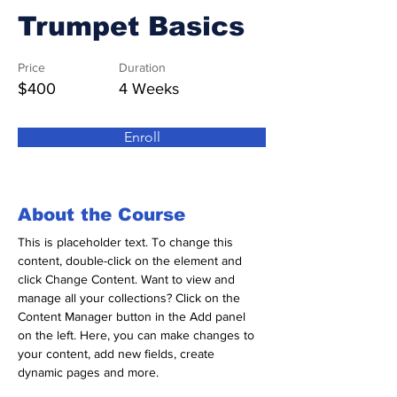
Trumpet Basics
Price
Duration
$400
4 Weeks
Enroll
About the Course
This is placeholder text. To change this 
content, double-click on the element and 
click Change Content. Want to view and 
manage all your collections? Click on the 
Content Manager button in the Add panel 
on the left. Here, you can make changes to 
your content, add new fields, create 
dynamic pages and more.