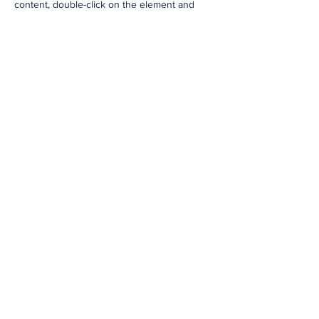
content, double-click on the element and
click Change Content. To manage all your
collections, click on the Content Manager
button in the Add panel on the left.
Previous
Next
Subscribe to Our
Newsletter
Enter your email here
*
Yes, subscribe me to your 
newsletter.
*
Subscribe